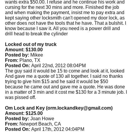
wants extra $50.00. I refuse and he continue his work and
cursing for the next 30 mins and more. Finished the job
and when making the payment, insist me to pay extra and
kept saying other locksmith can't opened my door lock, as
other does not have the tools that he have. That a bulshit. I
know because I saw it. All you need is a power drill and
drill head to break the cylinder
Locked out of my truck
Amount: $130.00
Posted by:
Mikee
From:
Plano, TX
Posted On:
April 22nd, 2012 08:04PM
The guy said it would be 15 to come and look at it, looked
And gave me a quote of 130 all together. I said no thanks
trying to give him $15 and he said it would be $50
because he came out and gave me a quote. He was done
in a matter of 3 min and it cost me $130 for a 3 minute job. I
was pissed off.
Om Lock and Key (
orm.lockandkey@gmail.com
)
Amount: $125.00
Posted by:
Joan Howe
From:
Newport Beach, CA
Posted On:
April 17th, 2012 04:04PM