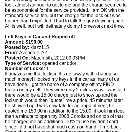
took almost an hour to get to me and the charge seemed to
be astronomical for the service provided. I am OK with the
standard service fee, but the charge for the lock out was
higher than I expected. I had to talk the guy down in price.
All is well, but I will definately do my homework next time.
Left Keys in Car and Ripped off
Amount: $190.00
Posted by:
kjazz115
From:
Avondale, AZ
Posted On:
March 5th, 2012 09:03PM
Type of Service:
opened car ddor
Number of Locks:
1
It amazes me that locksmiths get away with charing so
much money! I locked my keys in the car as many of us
have done. I got the name of a company off my FIND
button on my cell. They were only 2 miles away. I was told
there would be a 15.00 charge just to show up and the
loclsmith would then "quote" me a price. 45 minutes later
he showed up, I was now late for an appointment, he
quoted me 159.00 in addition to the 15.00. it took him less
than a minute to open my 2008 Corolla and on top of that
he charged me an additional 10% to use my debit card
since I did not have that much cash on hand. Tim's Lock