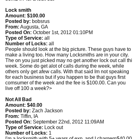
Lock smith
Amount: $100.00
Posted by:
bobsrus
From:
Augusta, GA
Posted On:
October 1st, 2012 01:10PM
Type of Service:
all
Number of Locks:
all
People should look at the big picture. These guys have to
make a living too. How many Locksmiths are in your city.
The on you just picked may no get another lock out call thi
week. Some do get alot of calls during the week, while
others only get afew calls. With that said Im not speaking
for each business but if you happen to be that guys first
comsumer of the week and the fee is $100.00. Can you
live off 100 a week?>
Not All Bad
Amount: $40.00
Posted by:
Zach Jackson
From:
Tiffin, IA
Posted On:
September 22nd, 2012 11:09AM
Type of Service:
Lock out
Number of Locks:
1
I'm a locksmith with 5+ years of exp. and I chargern$40.00