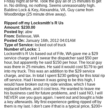
Friday night at 6PM. Took the guy all of 15 minutes to get
in. No drilling, no nothing. Seems unreasonably high.
Baldino Lock & Key, Alexandria, VA. Guy came from
Woodbridge (25 minute drive away).
Ripped off my Locksmith's R Us
Amount: $230.00
Posted by:
abw
From:
Bellevue, WA
Posted On:
January 16th, 2012 04:01AM
Type of Service:
locked out of truck
Number of Locks:
1
Locksmith's R Us based out of Fife, WA gave me a $29
service charge and I swear the dispatcher said $50 per
hour, but apparently he said $150 per hour. The local guy
was there in 25 minutes. He said it would cost $179 to get
into my truck. This was an addition to the $29 service
charge, and tax. In total I spent $230 getting for this total rip
off service. Had I known it was going to be this high, I
would have broken out my side window, which I have
replaced before, and it cost less. He wanted to leave me
his business card for future problems, and I said NO, I will
NEVER use you guys again. I went out and bought a hide
a key afterwards. My first experience getting ripped off by
them is my last. I don't care if that is a typical price, $200+