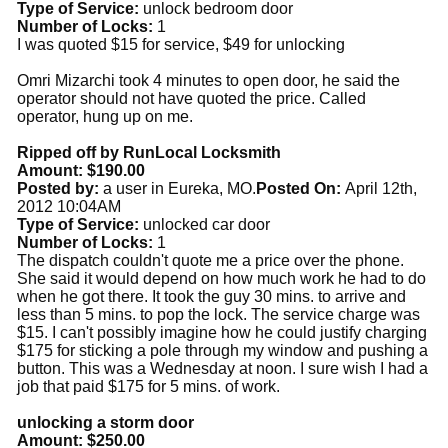
Type of Service:
unlock bedroom door
Number of Locks:
1
I was quoted $15 for service, $49 for unlocking
Omri Mizarchi took 4 minutes to open door, he said the
operator should not have quoted the price. Called
operator, hung up on me.
Ripped off by RunLocal Locksmith
Amount: $190.00
Posted by:
a user in Eureka, MO.
Posted On:
April 12th,
2012 10:04AM
Type of Service:
unlocked car door
Number of Locks:
1
The dispatch couldn't quote me a price over the phone.
She said it would depend on how much work he had to do
when he got there. It took the guy 30 mins. to arrive and
less than 5 mins. to pop the lock. The service charge was
$15. I can't possibly imagine how he could justify charging
$175 for sticking a pole through my window and pushing a
button. This was a Wednesday at noon. I sure wish I had a
job that paid $175 for 5 mins. of work.
unlocking a storm door
Amount: $250.00