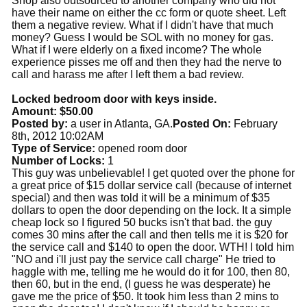
Shop also outsourced to another company who did not
have their name on either the cc form or quote sheet. Left
them a negative review. What if I didn't have that much
money? Guess I would be SOL with no money for gas.
What if I were elderly on a fixed income? The whole
experience pisses me off and then they had the nerve to
call and harass me after I left them a bad review.
Locked bedroom door with keys inside.
Amount: $50.00
Posted by:
a user in Atlanta, GA.
Posted On:
February
8th, 2012 10:02AM
Type of Service:
opened room door
Number of Locks:
1
This guy was unbelievable! I get quoted over the phone for
a great price of $15 dollar service call (because of internet
special) and then was told it will be a minimum of $35
dollars to open the door depending on the lock. It a simple
cheap lock so I figured 50 bucks isn't that bad. the guy
comes 30 mins after the call and then tells me it is $20 for
the service call and $140 to open the door. WTH! I told him
"NO and i'll just pay the service call charge" He tried to
haggle with me, telling me he would do it for 100, then 80,
then 60, but in the end, (I guess he was desperate) he
gave me the price of $50. It took him less than 2 mins to