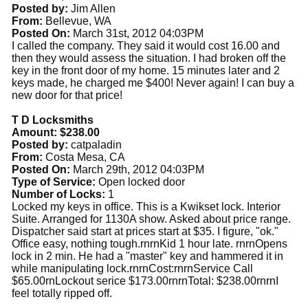
Posted by:
Jim Allen
From:
Bellevue, WA
Posted On:
March 31st, 2012 04:03PM
I called the company. They said it would cost 16.00 and
then they would assess the situation. I had broken off the
key in the front door of my home. 15 minutes later and 2
keys made, he charged me $400! Never again! I can buy a
new door for that price!
T D Locksmiths
Amount: $238.00
Posted by:
catpaladin
From:
Costa Mesa, CA
Posted On:
March 29th, 2012 04:03PM
Type of Service:
Open locked door
Number of Locks:
1
Locked my keys in office. This is a Kwikset lock. Interior
Suite. Arranged for 1130A show. Asked about price range.
Dispatcher said start at prices start at $35. I figure, "ok."
Office easy, nothing tough.rnrnKid 1 hour late. rnrnOpens
lock in 2 min. He had a "master" key and hammered it in
while manipulating lock.rnrnCost:rnrnService Call
$65.00rnLockout serice $173.00rnrnTotal: $238.00rnrnI
feel totally ripped off.