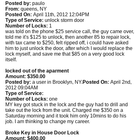
Posted by:
paulo
From:
queens, NY
Posted On:
April 11th, 2012 12:04PM
Type of Service:
unlock storm door
Number of Locks:
1
was told on the phone $25 service call, the guy came over,
told me it's $125 to unlock, then another 85 to repair lock,
with tax came to $250, felt ripped off, i could have asked
him to just unlock the door, after which I would replace the
lock myself, and save me that $85 on a very good lock
itself.
locked out of the aparment
Amount: $350.00
Posted by:
a user in Brooklyn, NY.
Posted On:
April 2nd,
2012 09:04AM
Type of Service:
Number of Locks:
one
MY key got stuck in the lock and the guy had to drill and
take out the lock from the unit. Charged me $350 on a
Saturday morning and it took him only 10mins to do his
job. I am thinking to change my career.
Broke Key in House Door Lock
Amount: $400.00