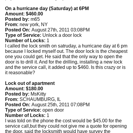
On a hurricane day (Saturday) at 6PM
Amount: $460.00
Posted by:
m65
From:
new york, NY
Posted On:
August 27th, 2011 03:08PM
Type of Service:
Unlock a door lock
Number of Locks:
1
I called the lock smith on satruday, a hurricane day at 6 pm
because I locked myself out. The door lock is the cheapest
one you could get. He said that the only way to open the
door is to drill it. And for the drilling, installing a new lock
and the service call, it added up to $460. Is this crazy or is
it reasonable?
Lock out of apartment
Amount: $180.00
Posted by:
MsKitty
From:
SCHAUMBURG, IL
Posted On:
August 25th, 2011 07:08PM
Type of Service:
open door
Number of Locks:
1
I was told on the phone the cost would be $45.00 for the
service call,but they could not give me a quote for opening
the door, said the locksmith would have survey the