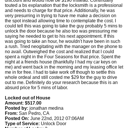
discount and would now be $190 instead. Continually
touted a bs explanation that the locksmith is a professional
and needs to charge for that price. Additionally, he was
very presurring in trying to have me make a decision on
the spot instead allowing time to contemplate the cost. I
could tell this was going to take the guy probably 5 mins to
unlock the door because he also too was pressuring me
saying he needed to get to his next appointment. If this
was going to take an hour, he wouldn't have been in such
a rush. Tried neogitating with the manager on the phone to
no avail. Outweighed the cost and realized that I could
spent a night in the Four Seasons for that price. Spent the
night at a friends house (thankfully I had my car keys on
me) and went back in the morning and my leasing office let
me in for free. I had to take work off though to settle this
whole ordeal and still costed me $29 for the guy to drive
out to me. Definitely do your research because this is an
absurd price for 5 mins of labor.
Locked out of House
Amount: $517.00
Posted by:
jonathan medina
From:
San Pedro, CA
Posted On:
June 22nd, 2012 07:06AM
Type of Service:
Unlock Door