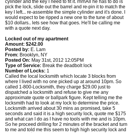
cylinder and the key I need to fit it. rnrnAll he has to do is
pick the lock, slide out the barrel and re-pin it to match the
key I left... re-assemble the simple cylinder and it's done. I
would expect to be ripped a new one to the tune of about
$10 dollars.. lets see how that goes. He'll be calling me
with a quote next day.
Locked out of my apartment
Amount: $242.00
Posted by:
E. Lam
From:
Brooklyn, NY
Posted On:
May 31st, 2012 12:05PM
Type of Service:
Break the deadbolt lock
Number of Locks:
1
Called the local locksmith which locate 3 blocks from
where I lived with no one picked up at around 10pm. So
called 1-800-Locksmith, they charge $29.00 just to
dispatched a locksmith and refuse to give me any
approximate quote or ballpark figure. Kept telling me the
locksmith had to look at my lock to determine the price.
Locksmith arrived about 30 mins as promised, take 5
seconds and said it is a high security lock, quote me $175
and what can I do as I have no tools with me and is 10pm.
So he proceed drilling for 2 minutes of the bracket and turn
to me and told me this seem to high high security lock and