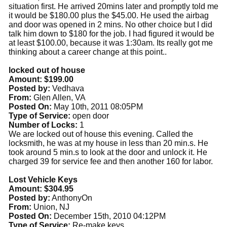
situation first. He arrived 20mins later and promptly told me
it would be $180.00 plus the $45.00. He used the airbag
and door was opened in 2 mins. No other choice but I did
talk him down to $180 for the job. I had figured it would be
at least $100.00, because it was 1:30am. Its really got me
thinking about a career change at this point..
locked out of house
Amount: $199.00
Posted by:
Vedhava
From:
Glen Allen, VA
Posted On:
May 10th, 2011 08:05PM
Type of Service:
open door
Number of Locks:
1
We are locked out of house this evening. Called the
locksmith, he was at my house in less than 20 min.s. He
took around 5 min.s to look at the door and unlock it. He
charged 39 for service fee and then another 160 for labor.
Lost Vehicle Keys
Amount: $304.95
Posted by:
AnthonyOn
From:
Union, NJ
Posted On:
December 15th, 2010 04:12PM
Type of Service:
Re-make keys