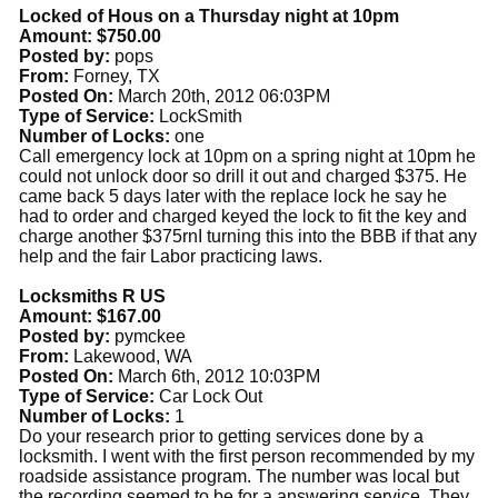
Locked of Hous on a Thursday night at 10pm
Amount: $750.00
Posted by:
pops
From:
Forney, TX
Posted On:
March 20th, 2012 06:03PM
Type of Service:
LockSmith
Number of Locks:
one
Call emergency lock at 10pm on a spring night at 10pm he
could not unlock door so drill it out and charged $375. He
came back 5 days later with the replace lock he say he
had to order and charged keyed the lock to fit the key and
charge another $375rnI turning this into the BBB if that any
help and the fair Labor practicing laws.
Locksmiths R US
Amount: $167.00
Posted by:
pymckee
From:
Lakewood, WA
Posted On:
March 6th, 2012 10:03PM
Type of Service:
Car Lock Out
Number of Locks:
1
Do your research prior to getting services done by a
locksmith. I went with the first person recommended by my
roadside assistance program. The number was local but
the recording seemed to be for a answering service. They