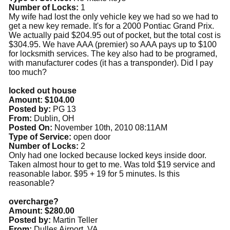
Number of Locks:
1
My wife had lost the only vehicle key we had so we had to
get a new key remade. It's for a 2000 Pontiac Grand Prix.
We actually paid $204.95 out of pocket, but the total cost is
$304.95. We have AAA (premier) so AAA pays up to $100
for locksmith services. The key also had to be programed,
with manufacturer codes (it has a transponder). Did I pay
too much?
locked out house
Amount: $104.00
Posted by:
PG 13
From:
Dublin, OH
Posted On:
November 10th, 2010 08:11AM
Type of Service:
open door
Number of Locks:
2
Only had one locked because locked keys inside door.
Taken almost hour to get to me. Was told $19 service and
reasonable labor. $95 + 19 for 5 minutes. Is this
reasonable?
overcharge?
Amount: $280.00
Posted by:
Martin Teller
From:
Dulles Airport, VA