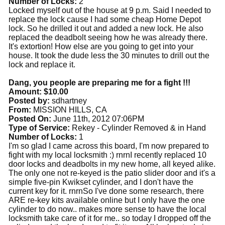
Number of Locks:
2
Locked myself out of the house at 9 p.m. Said I needed to
replace the lock cause I had some cheap Home Depot
lock. So he drilled it out and added a new lock. He also
replaced the deadbolt seeing how he was already there.
It's extortion! How else are you going to get into your
house. It took the dude less the 30 minutes to drill out the
lock and replace it.
Dang, you people are preparing me for a fight !!!
Amount: $10.00
Posted by:
sdhartney
From:
MISSION HILLS, CA
Posted On:
June 11th, 2012 07:06PM
Type of Service:
Rekey - Cylinder Removed & in Hand
Number of Locks:
1
I'm so glad I came across this board, I'm now prepared to
fight with my local locksmith :) rnrnI recently replaced 10
door locks and deadbolts in my new home, all keyed alike.
The only one not re-keyed is the patio slider door and it's a
simple five-pin Kwikset cylinder, and I don't have the
current key for it. rnrnSo I've done some research, there
ARE re-key kits available online but I only have the one
cylinder to do now.. makes more sense to have the local
locksmith take care of it for me.. so today I dropped off the