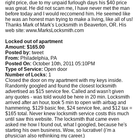
right price, due to my unpaid furlough days his $40 price
was great. He did not scam me, I have never met the man
before today and I would reccomend him. He seemed like
he was an honest man trying to make a living, like all of us!
Thanks Mark‎ of Mark's Locksmith in Beaverton, OR. His
web site: www.MarksLocksmith.com
Locked out of apartment
Amount: $165.00
Posted by:
tweet
From:
Philadelphia, PA
Posted On:
October 10th, 2011 05:10PM
Type of Service:
Open door
Number of Locks:
1
Closed the door on my apartment with my keys inside.
Randomly googled and found the closest locksmith
advertised as $15 service fee. Called and wasn't given
any quotes - was told would be here in 20 min. Locksmith
arrived after an hour, took 5 min to open with airbag and
hammering. $129 basic fee, $24 service fee, and $12 tax =
$165 total. Never knew locksmith service costs this much
until saw this website. The locksmith that came even
asked me how I found out, what I googled, because he's
starting his own business. Wow, so lucrative! (i'm a
physician also rethinking my career.)