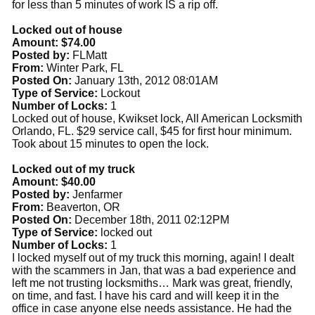
for less than 5 minutes of work IS a rip off.
Locked out of house
Amount: $74.00
Posted by:
FLMatt
From:
Winter Park, FL
Posted On:
January 13th, 2012 08:01AM
Type of Service:
Lockout
Number of Locks:
1
Locked out of house, Kwikset lock, All American Locksmith
Orlando, FL. $29 service call, $45 for first hour minimum.
Took about 15 minutes to open the lock.
Locked out of my truck
Amount: $40.00
Posted by:
Jenfarmer
From:
Beaverton, OR
Posted On:
December 18th, 2011 02:12PM
Type of Service:
locked out
Number of Locks:
1
I locked myself out of my truck this morning, again! I dealt
with the scammers in Jan, that was a bad experience and
left me not trusting locksmiths… Mark was great, friendly,
on time, and fast. I have his card and will keep it in the
office in case anyone else needs assistance. He had the