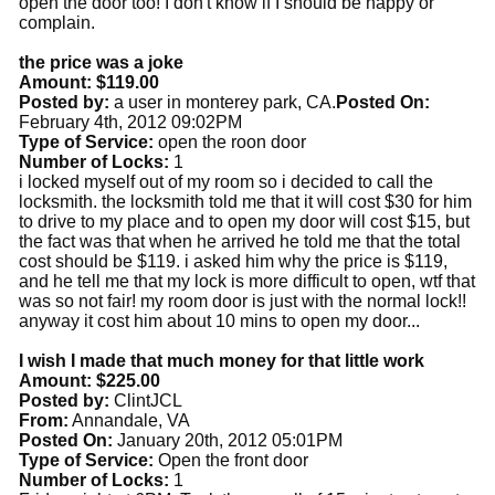
open the door too! I don't know if I should be happy or
complain.
the price was a joke
Amount: $119.00
Posted by:
a user in monterey park, CA.
Posted On:
February 4th, 2012 09:02PM
Type of Service:
open the roon door
Number of Locks:
1
i locked myself out of my room so i decided to call the
locksmith. the locksmith told me that it will cost $30 for him
to drive to my place and to open my door will cost $15, but
the fact was that when he arrived he told me that the total
cost should be $119. i asked him why the price is $119,
and he tell me that my lock is more difficult to open, wtf that
was so not fair! my room door is just with the normal lock!!
anyway it cost him about 10 mins to open my door...
I wish I made that much money for that little work
Amount: $225.00
Posted by:
ClintJCL
From:
Annandale, VA
Posted On:
January 20th, 2012 05:01PM
Type of Service:
Open the front door
Number of Locks:
1