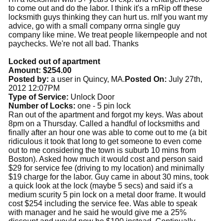
to come out and do the labor. I think it's a rnRip off these
locksmith guys thinking they can hurt us. rnIf you want my
advice, go with a small company orrna single guy
company like mine. We treat people likernpeople and not
paychecks. We're not all bad. Thanks
Locked out of apartment
Amount: $254.00
Posted by:
a user in Quincy, MA.
Posted On:
July 27th,
2012 12:07PM
Type of Service:
Unlock Door
Number of Locks:
one - 5 pin lock
Ran out of the apartment and forgot my keys. Was about
8pm on a Thursday. Called a handful of locksmiths and
finally after an hour one was able to come out to me (a bit
ridiculous it took that long to get someone to even come
out to me considering the town is suburb 10 mins from
Boston). Asked how much it would cost and person said
$29 for service fee (driving to my location) and minimally
$19 charge for the labor. Guy came in about 30 mins, took
a quick look at the lock (maybe 5 secs) and said it's a
medium scurity 5 pin lock on a metal door frame. It would
cost $254 including the service fee. Was able to speak
with manager and he said he would give me a 25%