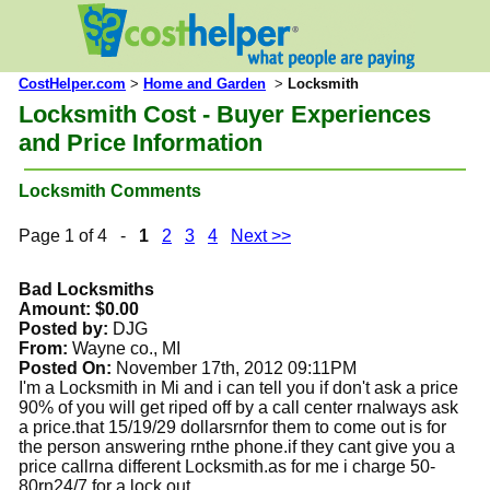
CostHelper.com
>
Home and Garden
>
Locksmith
Locksmith Cost - Buyer Experiences
and Price Information
Locksmith Comments
Page 1 of 4 -
1
2
3
4
Next >>
Bad Locksmiths
Amount: $0.00
Posted by:
DJG
From:
Wayne co., MI
Posted On:
November 17th, 2012 09:11PM
I'm a Locksmith in Mi and i can tell you if don't ask a price
90% of you will get riped off by a call center rnalways ask
a price.that 15/19/29 dollarsrnfor them to come out is for
the person answering rnthe phone.if they cant give you a
price callrna different Locksmith.as for me i charge 50-
80rn24/7 for a lock out