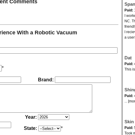
ecent Comments
Span
Paid:
I work
NC. Th
friend
ience With a Robotic Vacuum
I reci
a user
Dat
Paid:
*
This i
Brand:
Shin
Paid:
... [mo
Year:
Skin 
State:
*
Paid:
Took my