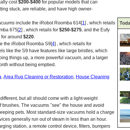
ally cost
$200-$400
for popular models that can
tting stuck, are reliable, and have high owner-
vacuums include the iRobot Roomba 614[
1
] , which retails
Toda
omba 675[
2
] , which retails for
$250-$275
, and the Eufy
ls for around
$220
.
de the iRobot Roomba S9[
4
] , which retails for
s like the S9 have features like large bristles, which
ping things up, a more powerful vacuum, and a larger
month without being emptied.
g
,
Area Rug Cleaning or Restoration
,
House Cleaning
ifferent, but all should come with a light-weight
of brushes. The vacuums "see" the house and avoid
sleeping pets. Most standard-size vacuums hold a charge
vices generally run out of steam in less than an hour.
rging station, a remote control device, filters, bumpers