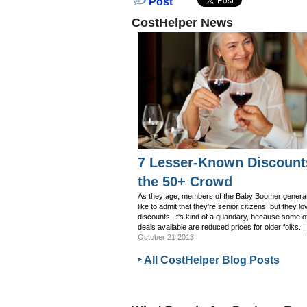
Post
CostHelper News
7 Lesser-Known Discount
the 50+ Crowd
As they age, members of the Baby Boomer generat
like to admit that they're senior citizens, but they lo
discounts. It's kind of a quandary, because some o
deals available are reduced prices for older folks.
|
October 21 2013
‣ All CostHelper Blog Posts