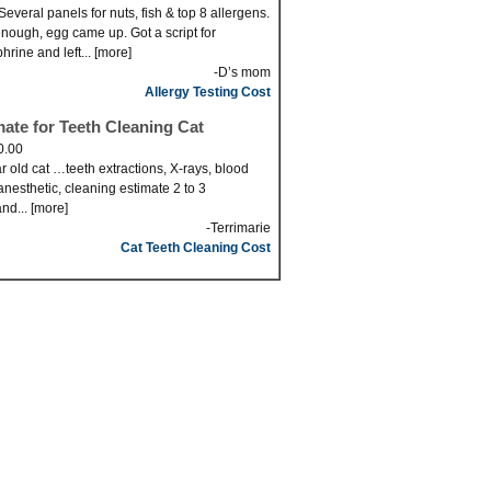
Several panels for nuts, fish & top 8 allergens.
nough, egg came up. Got a script for
hrine and left... [more]
-D’s mom
Allergy Testing Cost
mate for Teeth Cleaning Cat
0.00
r old cat …teeth extractions, X-rays, blood
anesthetic, cleaning estimate 2 to 3
nd... [more]
-Terrimarie
Cat Teeth Cleaning Cost