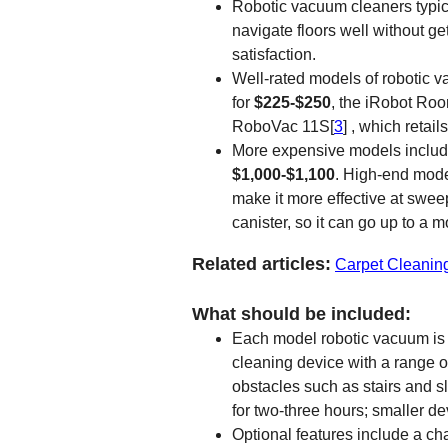
Robotic vacuum cleaners typic
navigate floors well without ge
satisfaction.
Well-rated models of robotic 
for
$225-$250
, the iRobot Ro
RoboVac 11S[
3
] , which retai
More expensive models inclu
$1,000-$1,100
. High-end model
make it more effective at swee
canister, so it can go up to a 
Related articles:
Carpet Cleanin
What should be included:
Each model robotic vacuum is d
cleaning device with a range 
obstacles such as stairs and 
for two-three hours; smaller de
Optional features include a cha