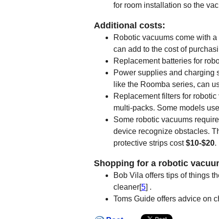
for room installation so the va
Additional costs:
Robotic vacuums come with a w
can add to the cost of purchas
Replacement batteries for rob
Power supplies and charging s
like the Roomba series, can us
Replacement filters for roboti
multi-packs. Some models use 
Some robotic vacuums require 
device recognize obstacles. T
protective strips cost
$10-$20
.
Shopping for a robotic vacuu
Bob Vila offers tips of things
cleaner[
5
] .
Toms Guide offers advice on c