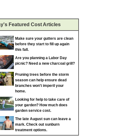
y's Featured Cost Articles
Make sure your gutters are clean
before they start to fill up again
this fall.
Are you planning a Labor Day
picnic? Need a new charcoal grill?
Pruning trees before the storm
season can help ensure dead
branches won't imperil your
home.
Looking for help to take care of
your garden? How much does
garden service cost.
The late August sun can leave a
mark. Check out sunburn
treatment options.