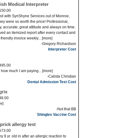
ish Medical Interpreter
150.00
ed with SynShyne Services out of Monroe,
ey were so worth the price! Professional,
ly, accurate, great attitude and always on time.
eved an itemized report after every contact and
 friendly invoice weekly... [more]
-Gregory Richardson
Interpreter Cost
495.00
s how much I am paying... [more]
-Calista Christian
Dental Admission Test Cost
grix
48.00
re]
-Not that BB
Shingles Vaccine Cost
prick allergy test
573.00
 9 yr. old in after an allergic reaction to