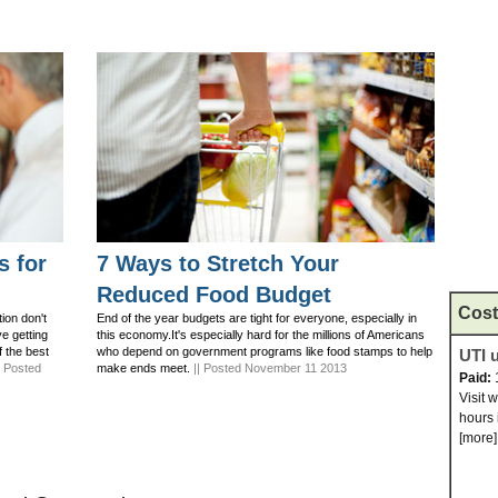
s for
7 Ways to Stretch Your
Reduced Food Budget
Cost
ion don't
End of the year budgets are tight for everyone, especially in
ve getting
this economy.It's especially hard for the millions of Americans
f the best
who depend on government programs like food stamps to help
UTI u
| Posted
make ends meet.
|| Posted November 11 2013
Paid:
Visit 
hours 
[more]