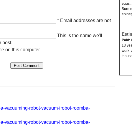
eggs. 
Sure e
epinep
* Email addresses are not
Esti
This is the name we'll
Paid:
r post.
13 yea
e on this computer
work, 
thousa
mba-vacuuming-robot-vacuum-irobot-roomba-
mba-vacuuming-robot-vacuum-irobot-roomba-