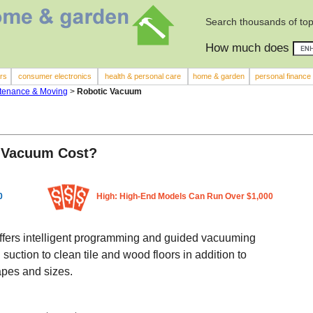
Search thousands of top
How much does
rs
consumer electronics
health & personal care
home & garden
personal finance
tenance & Moving
>
Robotic Vacuum
 Vacuum Cost?
0
High: High-End Models Can Run Over $1,000
 offers intelligent programming and guided vacuuming
suction to clean tile and wood floors in addition to
apes and sizes.