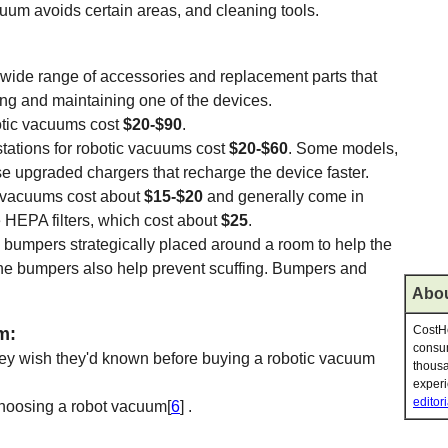
cuum avoids certain areas, and cleaning tools.
ide range of accessories and replacement parts that
ing and maintaining one of the devices.
otic vacuums cost
$20-$90
.
tations for robotic vacuums cost
$20-$60
. Some models,
e upgraded chargers that recharge the device faster.
c vacuums cost about
$15-$20
and generally come in
HEPA filters, which cost about
$25
.
bumpers strategically placed around a room to help the
he bumpers also help prevent scuffing. Bumpers and
Abou
CostHe
m:
consum
 they wish they'd known before buying a robotic vacuum
thousa
experi
editori
hoosing a robot vacuum[
6
] .