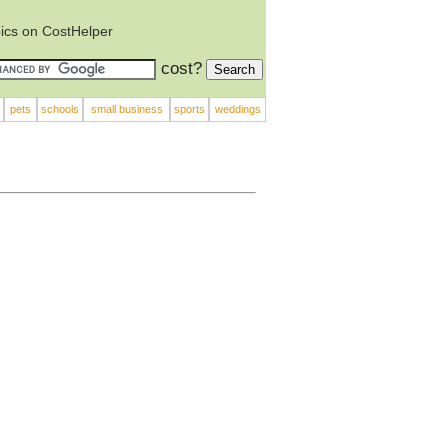
ics on CostHelper
cost?
pets
schools
small business
sports
weddings