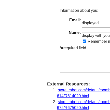
Information about you:
Email:
displayed.
Name:
display with you
Remember
m
*=required field.
External Resources:
store.irobot.com/default/roo
614/R614020.html
store.irobot.com/default/roo
675/R675020.html