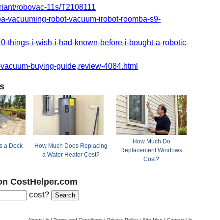
riant/robovac-11s/T2108111
mba-vacuuming-robot-vacuum-irobot-roomba-s9-
-things-i-wish-i-had-known-before-i-bought-a-robotic-
vacuum-buying-guide,review-4084.html
s
How Much Do
 a Deck
How Much Does Replacing
Replacement Windows
a Water Heater Cost?
Cost?
on CostHelper.com
cost?
About Us
|
Terms and Conditions
|
Privacy Policy
|
Site Map
|
Contact Us