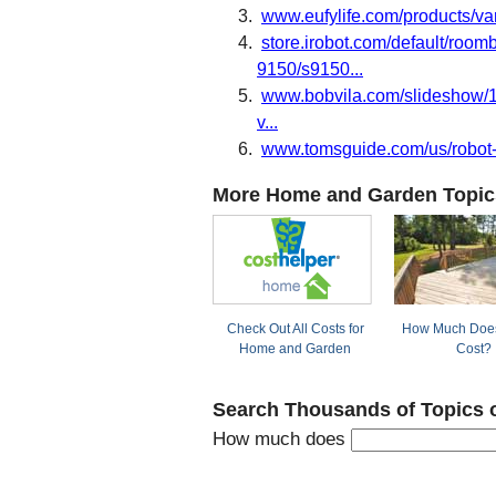
www.eufylife.com/products/va
store.irobot.com/default/roo
9150/s9150...
www.bobvila.com/slideshow/10
v...
www.tomsguide.com/us/robot-
More Home and Garden Topic
Check Out All Costs for
How Much Does
Home and Garden
Cost?
Search Thousands of Topics 
How much does