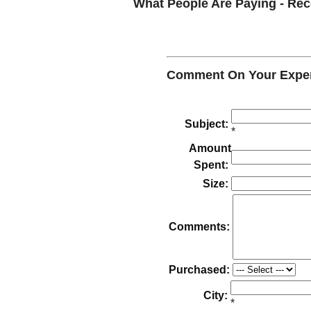
What People Are Paying - R
Comment On Your Exper
Subject:
*
Amount
Spent:
Size:
Comments:
Purchased:
City:
*