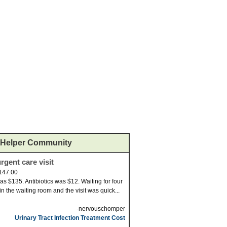
Helper Community
rgent care visit
147.00
was $135. Antibiotics was $12. Waiting for four
in the waiting room and the visit was quick...
-nervouschomper
Urinary Tract Infection Treatment Cost