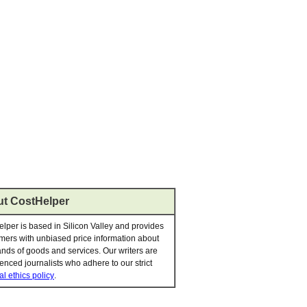
t CostHelper
lper is based in Silicon Valley and provides
ers with unbiased price information about
nds of goods and services. Our writers are
enced journalists who adhere to our strict
al ethics policy
.