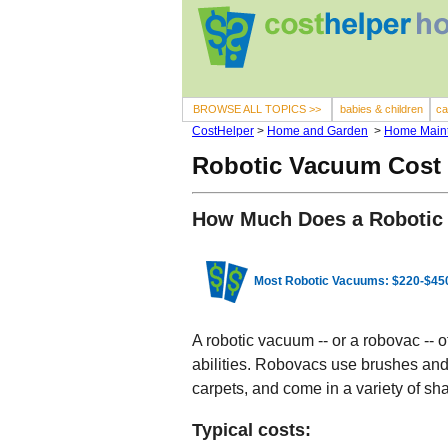
BROWSE ALL TOPICS >>
babies & children
ca
CostHelper
>
Home and Garden
>
Home Main
Robotic Vacuum Cost
How Much Does a Robotic
Most Robotic Vacuums: $220-$45
A robotic vacuum -- or a robovac --
abilities. Robovacs use brushes and 
carpets, and come in a variety of sh
Typical costs: