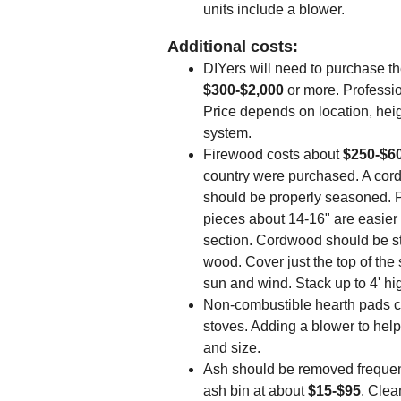
units include a blower.
Additional costs:
DIYers will need to purchase th
$300-$2,000
or more. Professio
Price depends on location, hei
system.
Firewood costs about
$250-$6
country were purchased. A cord
should be properly seasoned. Pi
pieces about 14-16" are easier t
section. Cordwood should be st
wood. Cover just the top of the
sun and wind. Stack up to 4' hi
Non-combustible hearth pads 
stoves. Adding a blower to help
and size.
Ash should be removed frequent
ash bin at about
$15-$95
. Clea