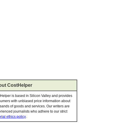
ut CostHelper
Helper is based in Silicon Valley and provides
umers with unbiased price information about
sands of goods and services. Our writers are
rienced journalists who adhere to our strict
rial ethics policy
.