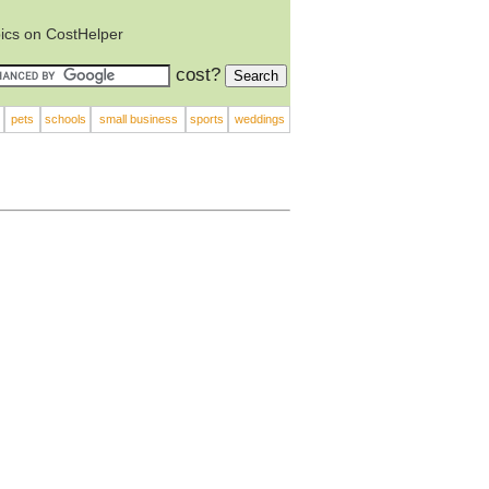
ics on CostHelper
cost?
pets
schools
small business
sports
weddings