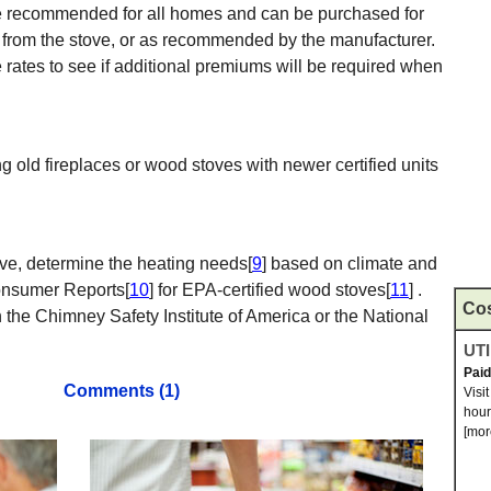
 recommended for all homes and can be purchased for
 from the stove, or as recommended by the manufacturer.
ates to see if additional premiums will be required when
ing old fireplaces or wood stoves with newer certified units
ve, determine the heating needs[
9
] based on climate and
Consumer Reports[
10
] for EPA-certified wood stoves[
11
] .
Co
gh the Chimney Safety Institute of America or the National
UTI
Pai
Comments (1)
Visi
hour
[mor