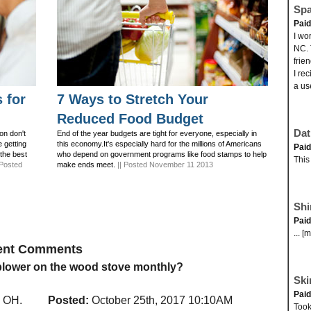
Spa
Pai
I wo
NC. 
frie
I re
a us
 for
7 Ways to Stretch Your
Reduced Food Budget
Dat
on don't
End of the year budgets are tight for everyone, especially in
e getting
this economy.It's especially hard for the millions of Americans
Pai
 the best
who depend on government programs like food stamps to help
This
 Posted
make ends meet.
|| Posted November 11 2013
Shi
Pai
... [
cent Comments
 blower on the wood stove monthly?
Ski
Pai
, OH.
Posted:
October 25th, 2017 10:10AM
Took 