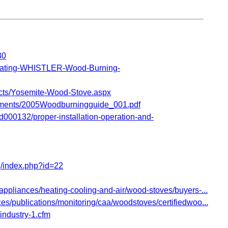
30
ating-WHISTLER-Wood-Burning-
cts/Yosemite-Wood-Stove.aspx
ments/2005Woodburningguide_001.pdf
000132/proper-installation-operation-and-
/index.php?id=22
ppliances/heating-cooling-and-air/wood-stoves/buyers-...
s/publications/monitoring/caa/woodstoves/certifiedwoo...
/industry-1.cfm