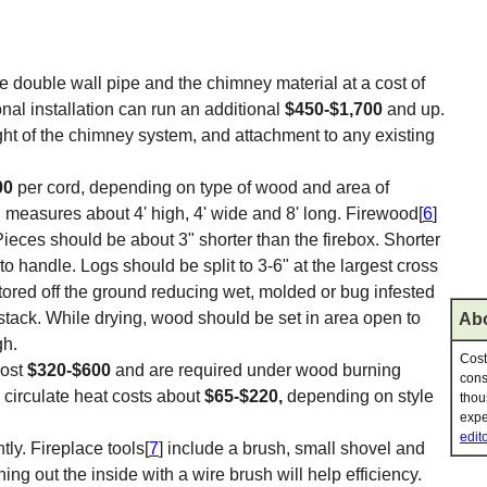
e double wall pipe and the chimney material at a cost of
nal installation can run an additional
$450-$1,700
and up.
ght of the chimney system, and attachment to any existing
00
per cord, depending on type of wood and area of
 measures about 4' high, 4' wide and 8' long. Firewood[
6
]
eces should be about 3" shorter than the firebox. Shorter
o handle. Logs should be split to 3-6" at the largest cross
ored off the ground reducing wet, molded or bug infested
 stack. While drying, wood should be set in area open to
Abo
gh.
Cost
cost
$320-$600
and are required under wood burning
cons
 circulate heat costs about
$65-$220,
depending on style
thou
expe
edito
ly. Fireplace tools[
7
] include a brush, small shovel and
ning out the inside with a wire brush will help efficiency.