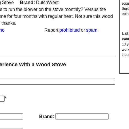
 Stove
Brand:
DutchWest
eggs
Sure
ts to run the blower on the stove monthly? Versus the
epin
e for four months with regular heat. Not sure this wood
! thanks.
no
Report
prohibited
or
spam
Est
Pai
13 y
work
thou
rience With a Wood Stove
*
Brand: