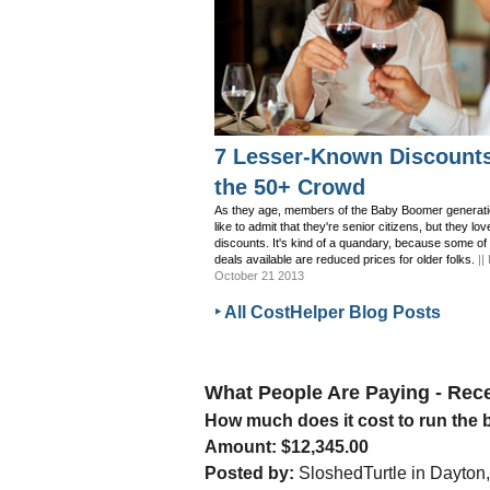
7 Lesser-Known Discounts
the 50+ Crowd
As they age, members of the Baby Boomer generati
like to admit that they're senior citizens, but they lov
discounts. It's kind of a quandary, because some of
deals available are reduced prices for older folks.
||
October 21 2013
‣ All CostHelper Blog Posts
What People Are Paying - Re
How much does it cost to run the
Amount: $12,345.00
Posted by:
SloshedTurtle in Dayton