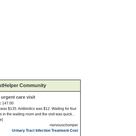
stHelper Community
 urgent care visit
d:
147.00
t was $135. Antibiotics was $12. Waiting for four
s in the waiting room and the visit was quick...
e]
-nervouschomper
Urinary Tract Infection Treatment Cost