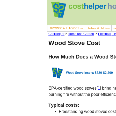
BROWSE ALL TOPICS >>
babies & children
ca
CostHelper
>
Home and Garden
>
Electrical, 
Wood Stove Cost
How Much Does a Wood St
Wood Stove Insert: $820-$2,400
EPA-certified wood stoves[
1
] bring 
burning fire without the poor efficienc
Typical costs:
Freestanding wood stoves cos