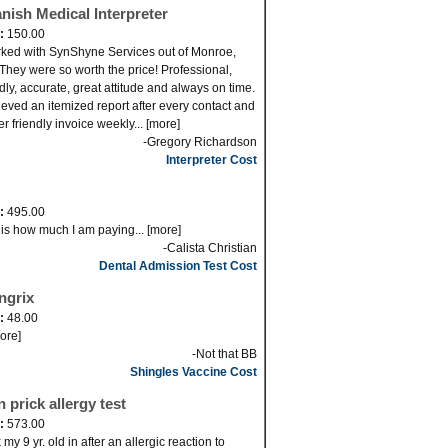
nish Medical Interpreter
d:
150.00
rked with SynShyne Services out of Monroe,
They were so worth the price! Professional,
ndly, accurate, great attitude and always on time.
cieved an itemized report after every contact and
er friendly invoice weekly... [more]
-Gregory Richardson
Interpreter Cost
d:
495.00
 is how much I am paying... [more]
-Calista Christian
Dental Admission Test Cost
ngrix
d:
48.00
more]
-Not that BB
Shingles Vaccine Cost
n prick allergy test
d:
573.00
my 9 yr. old in after an allergic reaction to