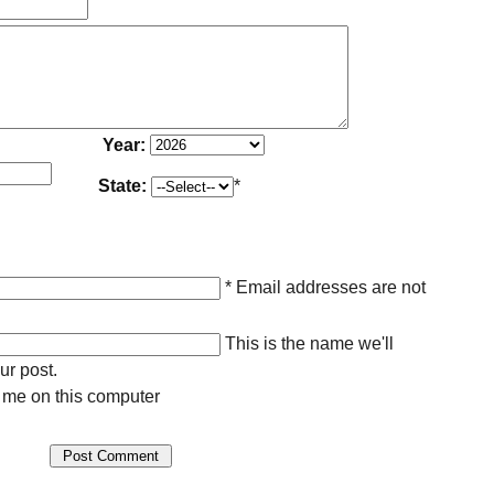
Year:
State:
*
* Email addresses are not
This is the name we'll
ur post.
me on this computer