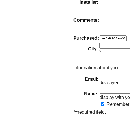
Installer:
Comments:
Purchased:
City:
*
Information about you:
Email:
displayed.
Name:
display with yo
Remember
*=required field.