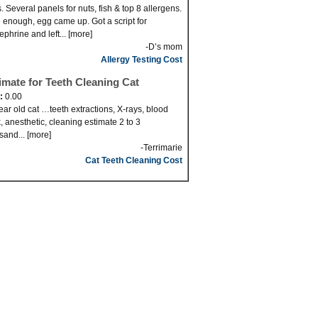
. Several panels for nuts, fish & top 8 allergens.
 enough, egg came up. Got a script for
ephrine and left... [more]
-D’s mom
Allergy Testing Cost
imate for Teeth Cleaning Cat
d:
0.00
ear old cat …teeth extractions, X-rays, blood
, anesthetic, cleaning estimate 2 to 3
sand... [more]
-Terrimarie
Cat Teeth Cleaning Cost