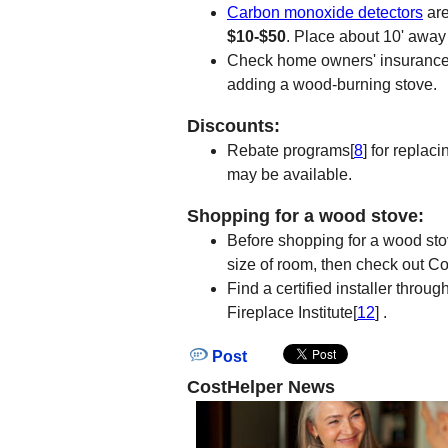
Carbon monoxide detectors
are
$10-$50
. Place about 10' away
Check home owners' insurance r
adding a wood-burning stove.
Discounts:
Rebate programs[
8
] for replac
may be available.
Shopping for a wood stove:
Before shopping for a wood sto
size of room, then check out 
Find a certified installer throu
Fireplace Institute[
12
] .
Post
CostHelper News