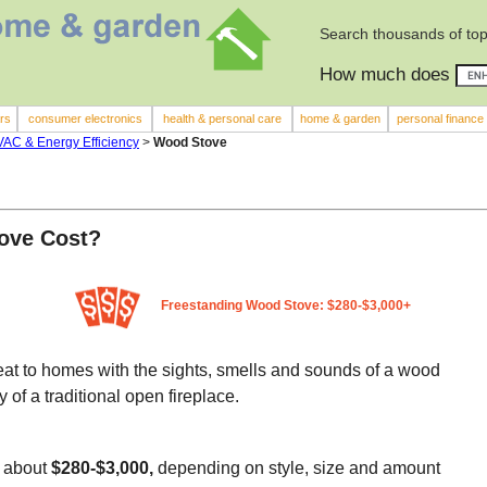
Search thousands of top
How much does
rs
consumer electronics
health & personal care
home & garden
personal finance
HVAC & Energy Efficiency
>
Wood Stove
ove Cost?
Freestanding Wood Stove: $280-$3,000+
heat to homes with the sights, smells and sounds of a wood
y of a traditional open fireplace.
t about
$280-$3,000,
depending on style, size and amount