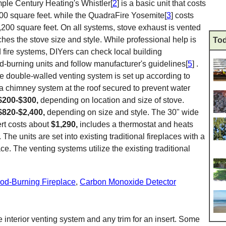
mple Century Heating's Whistler[
2
] is a basic unit that costs
00 square feet. while the QuadraFire Yosemite[
3
] costs
,200 square feet. On all systems, stove exhaust is vented
hes the stove size and style. While professional help is
Tod
d fire systems, DIYers can check local building
ood-burning units and follow manufacturer's guidelines[
5
] .
he double-walled venting system is set up according to
 a chimney system at the roof secured to prevent water
$200-$300,
depending on location and size of stove.
$820-$2,400,
depending on size and style. The 30" wide
rt costs about
$1,290,
includes a thermostat and heats
. The units are set into existing traditional fireplaces with a
ace. The venting systems utilize the existing traditional
d-Burning Fireplace
,
Carbon Monoxide Detector
e interior venting system and any trim for an insert. Some