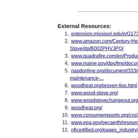
External Resources:
extension.missouri.edu/p/G17
www.amazon.com/Century-He
Stove/dp/B002PHVJPQ/
www.quadrafire.com/en/Produ
www.maine.gov/dps/fmo/docu
nasdonline.org/document/333/d
maintenance-...
woodheat.org/proven-tips.html
www.wood-stove.org/
www.woodstovechangeout.org
woodheat.org/
www.consumerreports.org/cro/a
www.epa.gov/oecaerth/resource
nficertified.org/pages_industry