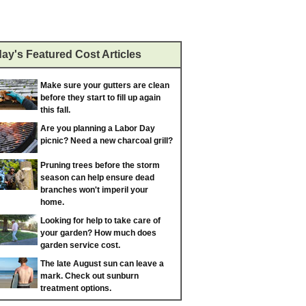
ay's Featured Cost Articles
Make sure your gutters are clean
before they start to fill up again
this fall.
Are you planning a Labor Day
picnic? Need a new charcoal grill?
Pruning trees before the storm
season can help ensure dead
branches won't imperil your
home.
Looking for help to take care of
your garden? How much does
garden service cost.
The late August sun can leave a
mark. Check out sunburn
treatment options.