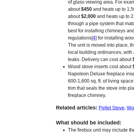
of glass viewing area. For exa
about
$450
and heats up to 1,5
about
$2,000
and heats up to 2
through a pipe system that matc
best for installing chimneys an
regulations[
4
] for installing w
The unit is moved into place, t
local building ordinances, with
leaks. Delivery can cost about
Wood stove inserts cost about
Napoleon Deluxe fireplace inse
600-1,600 sq. ft. of living space
trim that seals the stove into pl
fireplace chimney.
Related articles:
Pellet Stove
,
Woo
What should be included:
The firebox unit may include th