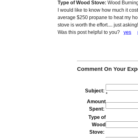
Type of Wood Stove:
Wood Burning
I would like to know how much it cos
average $250 propane to heat my hom
stove is worth the effort.... just asking
Was this post helpful to you?
yes
Comment On Your Expe
Subject:
*
Amount
Spent:
Type of
Wood
Stove: