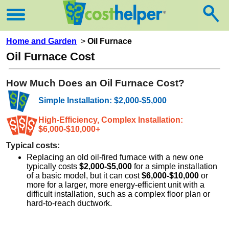
Home and Garden
>
Oil Furnace
Oil Furnace Cost
How Much Does an Oil Furnace Cost?
Simple Installation: $2,000-$5,000
High-Efficiency, Complex Installation:
$6,000-$10,000+
Typical costs:
Replacing an old oil-fired furnace with a new one
typically costs
$2,000-$5,000
for a simple installation
of a basic model, but it can cost
$6,000-$10,000
or
more for a larger, more energy-efficient unit with a
difficult installation, such as a complex floor plan or
hard-to-reach ductwork.