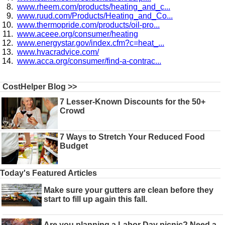
www.rheem.com/products/heating_and_c...
www.ruud.com/Products/Heating_and_Co...
www.thermopride.com/products/oil-pro...
www.aceee.org/consumer/heating
www.energystar.gov/index.cfm?c=heat_...
www.hvacradvice.com/
www.acca.org/consumer/find-a-contrac...
CostHelper Blog >>
7 Lesser-Known Discounts for the 50+
Crowd
7 Ways to Stretch Your Reduced Food
Budget
Today's Featured Articles
Make sure your gutters are clean before they
start to fill up again this fall.
Are you planning a Labor Day picnic? Need a