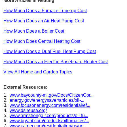
More Articles in Heating
How Much Does a Furnace Tune-up Cost
How Much Does an Air Heat Pump Cost
How Much Does a Boiler Cost
How Much Does Central Heating Cost
How Much Does a Dual Fuel Heat Pump Cost
How Much Does an Electric Baseboard Heater Cost
View All Home and Garden Topics
External Resources:
www.baycounty-mi.gov/Docs/CitizenCor...
energy.gov/energysaver/articles/oil-...
www.focusonenergy.com/residential/ef...
www.dsireusa.org/
www.armstrongair.com/products/oil-fu...
www.bryant.com/products/oilfurnaces/...
www.carrier.com/residential/en/us/pr...