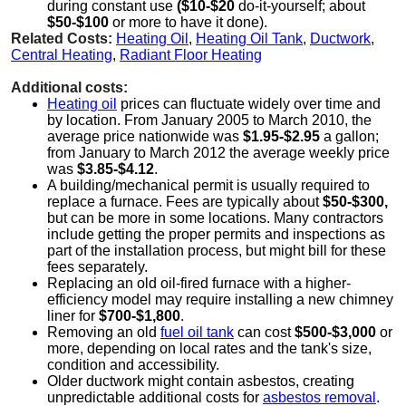
during constant use
($10-$20
do-it-yourself; about
$50-$100
or more to have it done).
Related Costs:
Heating Oil
,
Heating Oil Tank
,
Ductwork
,
Central Heating
,
Radiant Floor Heating
Additional costs:
Heating oil
prices can fluctuate widely over time and
by location. From January 2005 to March 2010, the
average price nationwide was
$1.95-$2.95
a gallon;
from January to March 2012 the average weekly price
was
$3.85-$4.12
.
A building/mechanical permit is usually required to
replace a furnace. Fees are typically about
$50-$300,
but can be more in some locations. Many contractors
include getting the proper permits and inspections as
part of the installation process, but might bill for these
fees separately.
Replacing an old oil-fired furnace with a higher-
efficiency model may require installing a new chimney
liner for
$700-$1,800
.
Removing an old
fuel oil tank
can cost
$500-$3,000
or
more, depending on local rates and the tank's size,
condition and accessibility.
Older ductwork might contain asbestos, creating
unpredictable additional costs for
asbestos removal
.