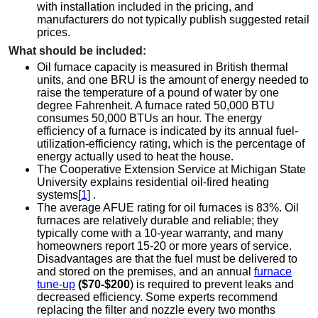
with installation included in the pricing, and
manufacturers do not typically publish suggested retail
prices.
What should be included:
Oil furnace capacity is measured in British thermal
units, and one BRU is the amount of energy needed to
raise the temperature of a pound of water by one
degree Fahrenheit. A furnace rated 50,000 BTU
consumes 50,000 BTUs an hour. The energy
efficiency of a furnace is indicated by its annual fuel-
utilization-efficiency rating, which is the percentage of
energy actually used to heat the house.
The Cooperative Extension Service at Michigan State
University explains residential oil-fired heating
systems[
1
] .
The average AFUE rating for oil furnaces is 83%. Oil
furnaces are relatively durable and reliable; they
typically come with a 10-year warranty, and many
homeowners report 15-20 or more years of service.
Disadvantages are that the fuel must be delivered to
and stored on the premises, and an annual
furnace
tune-up
($70-$200
) is required to prevent leaks and
decreased efficiency. Some experts recommend
replacing the filter and nozzle every two months