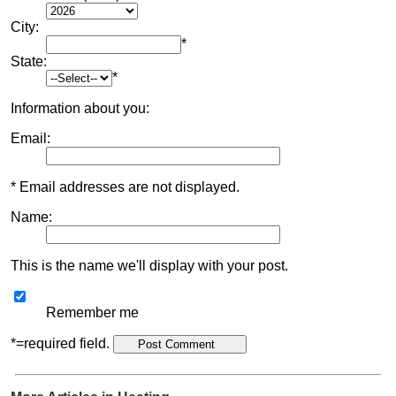
City:
*
State:
*
Information about you:
Email:
* Email addresses are not displayed.
Name:
This is the name we'll display with your post.
Remember me
*=required field.