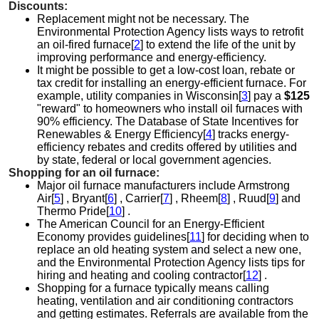
Discounts:
Replacement might not be necessary. The
Environmental Protection Agency lists ways to retrofit
an oil-fired furnace[
2
] to extend the life of the unit by
improving performance and energy-efficiency.
It might be possible to get a low-cost loan, rebate or
tax credit for installing an energy-efficient furnace. For
example, utility companies in Wisconsin[
3
] pay a
$125
"reward" to homeowners who install oil furnaces with
90% efficiency. The Database of State Incentives for
Renewables & Energy Efficiency[
4
] tracks energy-
efficiency rebates and credits offered by utilities and
by state, federal or local government agencies.
Shopping for an oil furnace:
Major oil furnace manufacturers include Armstrong
Air[
5
] , Bryant[
6
] , Carrier[
7
] , Rheem[
8
] , Ruud[
9
] and
Thermo Pride[
10
] .
The American Council for an Energy-Efficient
Economy provides guidelines[
11
] for deciding when to
replace an old heating system and select a new one,
and the Environmental Protection Agency lists tips for
hiring and heating and cooling contractor[
12
] .
Shopping for a furnace typically means calling
heating, ventilation and air conditioning contractors
and getting estimates. Referrals are available from the