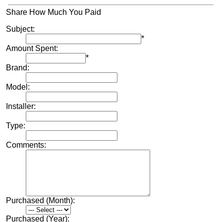
Share How Much You Paid
Subject:
*
Amount Spent:
*
Brand:
Model:
Installer:
Type:
Comments:
Purchased (Month):
Purchased (Year):