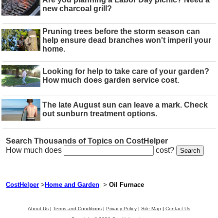
new charcoal grill?
Pruning trees before the storm season can
help ensure dead branches won't imperil your
home.
Looking for help to take care of your garden?
How much does garden service cost.
The late August sun can leave a mark. Check
out sunburn treatment options.
Search Thousands of Topics on CostHelper
How much does
cost?
CostHelper
>
Home and Garden
>
Oil Furnace
About Us
|
Terms and Conditions
|
Privacy Policy
|
Site Map
|
Contact Us