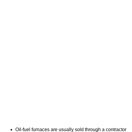
Oil-fuel furnaces are usually sold through a contractor