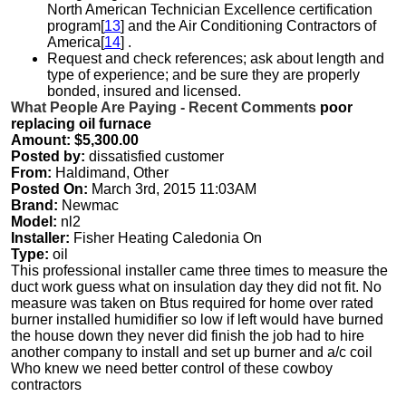
North American Technician Excellence certification
program[
13
] and the Air Conditioning Contractors of
America[
14
] .
Request and check references; ask about length and
type of experience; and be sure they are properly
bonded, insured and licensed.
What People Are Paying - Recent Comments
poor
replacing oil furnace
Amount: $5,300.00
Posted by:
dissatisfied customer
From:
Haldimand, Other
Posted On:
March 3rd, 2015 11:03AM
Brand:
Newmac
Model:
nl2
Installer:
Fisher Heating Caledonia On
Type:
oil
This professional installer came three times to measure the
duct work guess what on insulation day they did not fit. No
measure was taken on Btus required for home over rated
burner installed humidifier so low if left would have burned
the house down they never did finish the job had to hire
another company to install and set up burner and a/c coil
Who knew we need better control of these cowboy
contractors