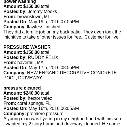
power washing
Amount: $150.00
total
Posted by:
Jeremy Meeks
From:
brownstown, MI
Posted On:
May 19th, 2016 07:05PM
Company:
flawless finished
They did a terrific job on my back patio. They even took the
inichitive to take of other issues for free.. Customer for live
PRESSURE WASHER
Amount: $150.00
total
Posted by:
RUDDY FELIX
From:
haverhill, MA
Posted On:
May 17th, 2016 08:05PM
Company:
NEW ENGAND DECORATIVE CONCRETE
POOL, DRIVEWAY
pressure cleaned
Amount: $240.00
total
Posted by:
hector valez
From:
coral springs, FL
Posted On:
May 16th, 2016 06:05AM
Company:
premiere pressure
A young man was flyering in my neighborhood with his son.
I wanted my 2 story home and driveway cleaned. He came