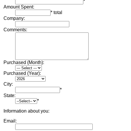
*
Amount Spent:
* total
Company:
Comments:
Purchased (Month):
Purchased (Year):
City:
*
State:
*
Information about you:
Email: