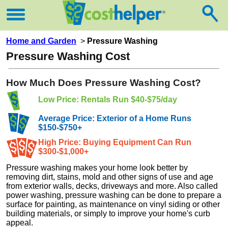
Home and Garden
>
Pressure Washing
Pressure Washing Cost
How Much Does Pressure Washing Cost?
Low Price: Rentals Run $40-$75/day
Average Price: Exterior of a Home Runs
$150-$750+
High Price: Buying Equipment Can Run
$300-$1,000+
Pressure washing makes your home look better by
removing dirt, stains, mold and other signs of use and age
from exterior walls, decks, driveways and more. Also called
power washing, pressure washing can be done to prepare a
surface for painting, as maintenance on vinyl siding or other
building materials, or simply to improve your home's curb
appeal.