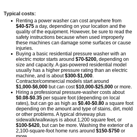
Typical costs:
Renting a power washer can cost anywhere from
$40-$75
a day, depending on your location and the
quality of the equipment. However, be sure to read the
safety instructions because when used improperly
these machines can damage some surfaces or cause
injuries.
Buying a basic residential pressure washer with an
electric motor starts around
$70-$200,
depending on
size and capacity. A gas-powered residential model
usually has a higher pressure rating than an electric
machine, and is about
$300-$1,000
.
Contractor/commercial models start around
$1,000-$6,000
but can cost
$10,000-$25,000
or more.
Hiring a professional pressure-washer costs about
$0.08-$0.35
per square foot (depending on local
rates), but can go as high as
$0.40-$0.80
a square foot
depending on the amount and type of stains, dirt, mold
or other problems. A typical driveway plus
sidewalk/walkways is about 1,200 square feet, or
$100-$420,
but can be more. Washing the exterior of a
2,100-square-foot home runs around
$150-$750
or
more.