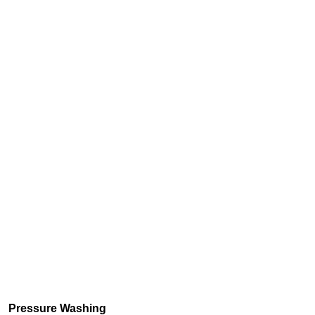
Pressure Washing