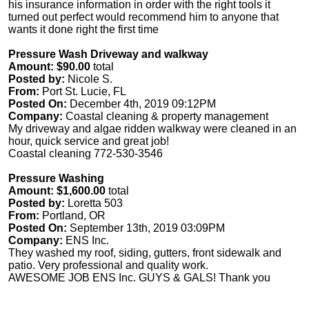
his insurance information in order with the right tools it
turned out perfect would recommend him to anyone that
wants it done right the first time
Pressure Wash Driveway and walkway
Amount: $90.00
total
Posted by:
Nicole S.
From:
Port St. Lucie, FL
Posted On:
December 4th, 2019 09:12PM
Company:
Coastal cleaning & property management
My driveway and algae ridden walkway were cleaned in an
hour, quick service and great job!
Coastal cleaning 772-530-3546
Pressure Washing
Amount: $1,600.00
total
Posted by:
Loretta 503
From:
Portland, OR
Posted On:
September 13th, 2019 03:09PM
Company:
ENS Inc.
They washed my roof, siding, gutters, front sidewalk and
patio. Very professional and quality work.
AWESOME JOB ENS Inc. GUYS & GALS! Thank you