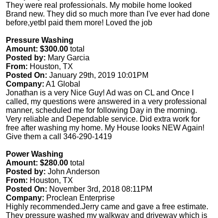
They were real professionals. My mobile home looked
Brand new. They did so much more than I've ever had done
before,yetbI paid them more! Loved the job
Pressure Washing
Amount: $300.00
total
Posted by:
Mary Garcia
From:
Houston, TX
Posted On:
January 29th, 2019 10:01PM
Company:
A1 Global
Jonathan is a very Nice Guy! Ad was on CL and Once I
called, my questions were answered in a very professional
manner, scheduled me for following Day in the morning.
Very reliable and Dependable service. Did extra work for
free after washing my home. My House looks NEW Again!
Give them a call 346-290-1419
Power Washing
Amount: $280.00
total
Posted by:
John Anderson
From:
Houston, TX
Posted On:
November 3rd, 2018 08:11PM
Company:
Proclean Enterprise
Highly recommended.Jerry came and gave a free estimate.
They pressure washed my walkway and driveway which is