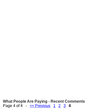
What People Are Paying - Recent Comments
Page 4 of 4 -
<< Previous
1
2
3
4