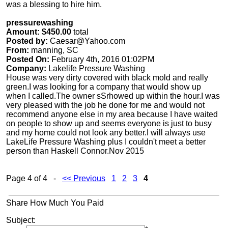
was a blessing to hire him.
pressurewashing
Amount: $450.00
total
Posted by:
Caesar@Yahoo.com
From:
manning, SC
Posted On:
February 4th, 2016 01:02PM
Company:
Lakelife Pressure Washing
House was very dirty covered with black mold and really
green.I was looking for a company that would show up
when I called.The owner sSrhowed up within the hour.I was
very pleased with the job he done for me and would not
recommend anyone else in my area because I have waited
on people to show up and seems everyone is just to busy
and my home could not look any better.I will always use
LakeLife Pressure Washing plus I couldn't meet a better
person than Haskell Connor.Nov 2015
Page 4 of 4 -
<< Previous
1
2
3
4
Share How Much You Paid
Subject: