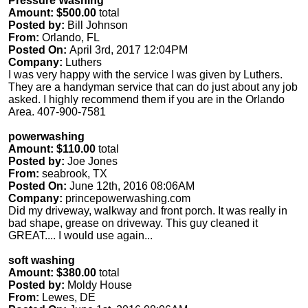
Pressure Washing
Amount: $500.00
total
Posted by:
Bill Johnson
From:
Orlando, FL
Posted On:
April 3rd, 2017 12:04PM
Company:
Luthers
I was very happy with the service I was given by Luthers.
They are a handyman service that can do just about any job
asked. I highly recommend them if you are in the Orlando
Area. 407-900-7581
powerwashing
Amount: $110.00
total
Posted by:
Joe Jones
From:
seabrook, TX
Posted On:
June 12th, 2016 08:06AM
Company:
princepowerwashing.com
Did my driveway, walkway and front porch. It was really in
bad shape, grease on driveway. This guy cleaned it
GREAT.... I would use again...
soft washing
Amount: $380.00
total
Posted by:
Moldy House
From:
Lewes, DE