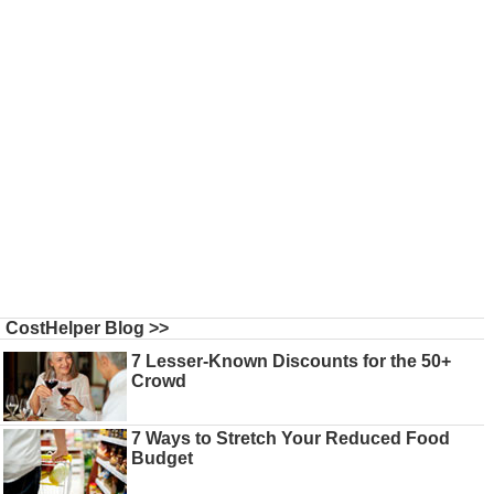
CostHelper Blog >>
7 Lesser-Known Discounts for the 50+
Crowd
7 Ways to Stretch Your Reduced Food
Budget