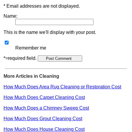
* Email addresses are not displayed.
Name:
This is the name we'll display with your post.
Remember me
*=required field.
More Articles in Cleaning
How Much Does Area Rug Cleaning or Restoration Cost
How Much Does Carpet Cleaning Cost
How Much Does a Chimney Sweep Cost
How Much Does Grout Cleaning Cost
How Much Does House Cleaning Cost