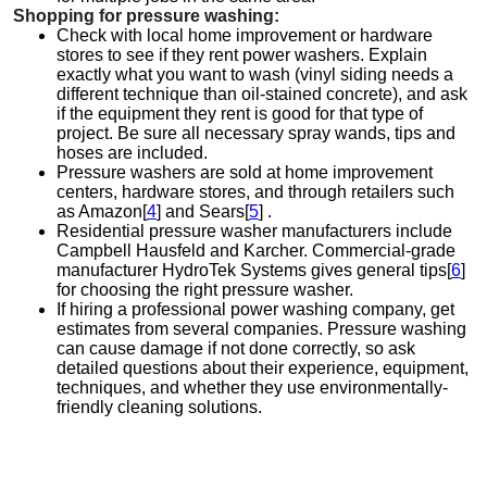
Shopping for pressure washing:
Check with local home improvement or hardware
stores to see if they rent power washers. Explain
exactly what you want to wash (vinyl siding needs a
different technique than oil-stained concrete), and ask
if the equipment they rent is good for that type of
project. Be sure all necessary spray wands, tips and
hoses are included.
Pressure washers are sold at home improvement
centers, hardware stores, and through retailers such
as Amazon[
4
] and Sears[
5
] .
Residential pressure washer manufacturers include
Campbell Hausfeld and Karcher. Commercial-grade
manufacturer HydroTek Systems gives general tips[
6
]
for choosing the right pressure washer.
If hiring a professional power washing company, get
estimates from several companies. Pressure washing
can cause damage if not done correctly, so ask
detailed questions about their experience, equipment,
techniques, and whether they use environmentally-
friendly cleaning solutions.