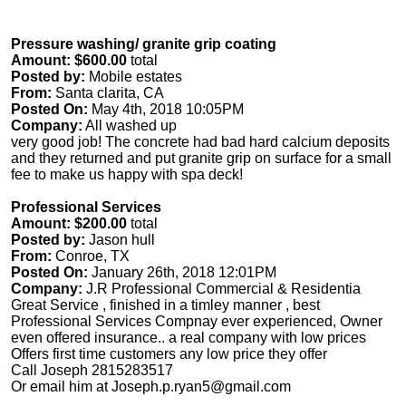
Pressure washing/ granite grip coating
Amount: $600.00
total
Posted by:
Mobile estates
From:
Santa clarita, CA
Posted On:
May 4th, 2018 10:05PM
Company:
All washed up
very good job! The concrete had bad hard calcium deposits
and they returned and put granite grip on surface for a small
fee to make us happy with spa deck!
Professional Services
Amount: $200.00
total
Posted by:
Jason hull
From:
Conroe, TX
Posted On:
January 26th, 2018 12:01PM
Company:
J.R Professional Commercial & Residentia
Great Service , finished in a timley manner , best
Professional Services Compnay ever experienced, Owner
even offered insurance.. a real company with low prices
Offers first time customers any low price they offer
Call Joseph 2815283517
Or email him at
Joseph.p.ryan5@gmail.com