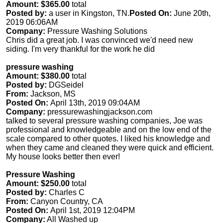
Amount: $365.00
total
Posted by:
a user in Kingston, TN.
Posted On:
June 20th,
2019 06:06AM
Company:
Pressure Washing Solutions
Chris did a great job. I was convinced we'd need new
siding. I'm very thankful for the work he did
pressure washing
Amount: $380.00
total
Posted by:
DGSeidel
From:
Jackson, MS
Posted On:
April 13th, 2019 09:04AM
Company:
pressurewashingjackson.com
talked to several pressure washing companies, Joe was
professional and knowledgeable and on the low end of the
scale compared to other quotes. I liked his knowledge and
when they came and cleaned they were quick and efficient.
My house looks better then ever!
Pressure Washing
Amount: $250.00
total
Posted by:
Charles C
From:
Canyon Country, CA
Posted On:
April 1st, 2019 12:04PM
Company:
All Washed up