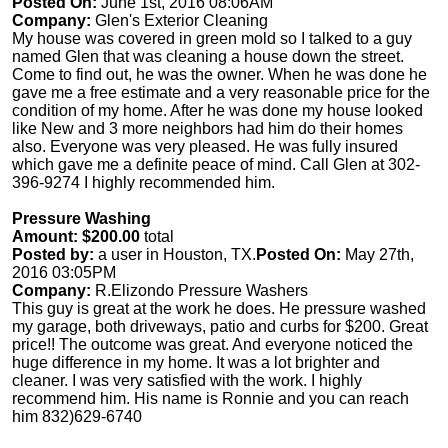
Posted On:
June 1st, 2016 08:06AM
Company:
Glen's Exterior Cleaning
My house was covered in green mold so I talked to a guy
named Glen that was cleaning a house down the street.
Come to find out, he was the owner. When he was done he
gave me a free estimate and a very reasonable price for the
condition of my home. After he was done my house looked
like New and 3 more neighbors had him do their homes
also. Everyone was very pleased. He was fully insured
which gave me a definite peace of mind. Call Glen at 302-
396-9274 I highly recommended him.
Pressure Washing
Amount: $200.00
total
Posted by:
a user in Houston, TX.
Posted On:
May 27th,
2016 03:05PM
Company:
R.Elizondo Pressure Washers
This guy is great at the work he does. He pressure washed
my garage, both driveways, patio and curbs for $200. Great
price!! The outcome was great. And everyone noticed the
huge difference in my home. It was a lot brighter and
cleaner. I was very satisfied with the work. I highly
recommend him. His name is Ronnie and you can reach
him 832)629-6740