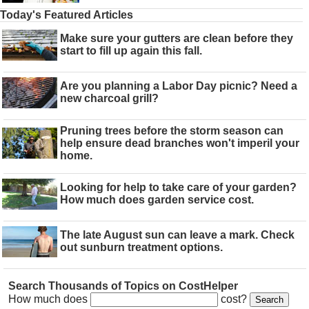
Today's Featured Articles
Make sure your gutters are clean before they
start to fill up again this fall.
Are you planning a Labor Day picnic? Need a
new charcoal grill?
Pruning trees before the storm season can
help ensure dead branches won't imperil your
home.
Looking for help to take care of your garden?
How much does garden service cost.
The late August sun can leave a mark. Check
out sunburn treatment options.
Search Thousands of Topics on CostHelper
How much does
cost?