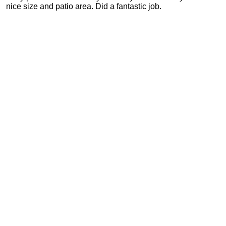
nice size and patio area. Did a fantastic job.