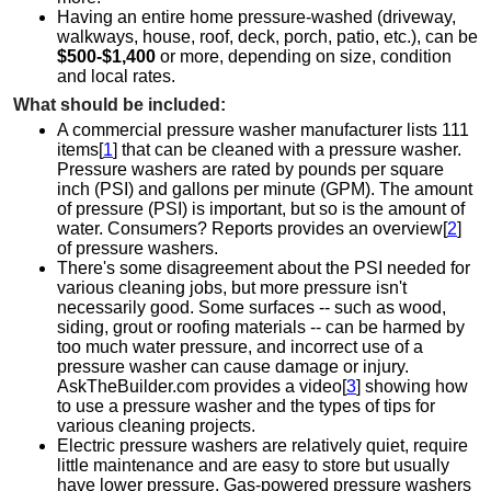
Having an entire home pressure-washed (driveway,
walkways, house, roof, deck, porch, patio, etc.), can be
$500-$1,400
or more, depending on size, condition
and local rates.
What should be included:
A commercial pressure washer manufacturer lists 111
items[
1
] that can be cleaned with a pressure washer.
Pressure washers are rated by pounds per square
inch (PSI) and gallons per minute (GPM). The amount
of pressure (PSI) is important, but so is the amount of
water. Consumers? Reports provides an overview[
2
]
of pressure washers.
There's some disagreement about the PSI needed for
various cleaning jobs, but more pressure isn't
necessarily good. Some surfaces -- such as wood,
siding, grout or roofing materials -- can be harmed by
too much water pressure, and incorrect use of a
pressure washer can cause damage or injury.
AskTheBuilder.com provides a video[
3
] showing how
to use a pressure washer and the types of tips for
various cleaning projects.
Electric pressure washers are relatively quiet, require
little maintenance and are easy to store but usually
have lower pressure. Gas-powered pressure washers