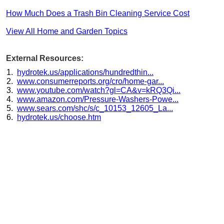
How Much Does a Trash Bin Cleaning Service Cost
View All Home and Garden Topics
External Resources:
hydrotek.us/applications/hundredthin...
www.consumerreports.org/cro/home-gar...
www.youtube.com/watch?gl=CA&v=kRQ3Qi...
www.amazon.com/Pressure-Washers-Powe...
www.sears.com/shc/s/c_10153_12605_La...
hydrotek.us/choose.htm