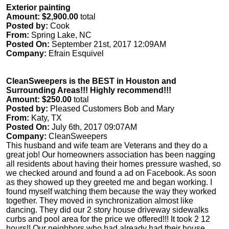
Exterior painting
Amount: $2,900.00
total
Posted by:
Cook
From:
Spring Lake, NC
Posted On:
September 21st, 2017 12:09AM
Company:
Efrain Esquivel
CleanSweepers is the BEST in Houston and
Surrounding Areas!!! Highly recommend!!!
Amount: $250.00
total
Posted by:
Pleased Customers Bob and Mary
From:
Katy, TX
Posted On:
July 6th, 2017 09:07AM
Company:
CleanSweepers
This husband and wife team are Veterans and they do a
great job! Our homeowners association has been nagging
all residents about having their homes pressure washed, so
we checked around and found a ad on Facebook. As soon
as they showed up they greeted me and began working. I
found myself watching them because the way they worked
together. They moved in synchronization almost like
dancing. They did our 2 story house driveway sidewalks
curbs and pool area for the price we offered!!! It took 2 12
hours!! Our neighbors who had already had their house