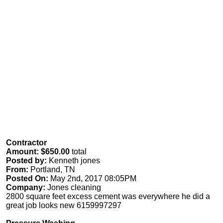
Contractor
Amount: $650.00
total
Posted by:
Kenneth jones
From:
Portland, TN
Posted On:
May 2nd, 2017 08:05PM
Company:
Jones cleaning
2800 square feet excess cement was everywhere he did a
great job looks new 6159997297