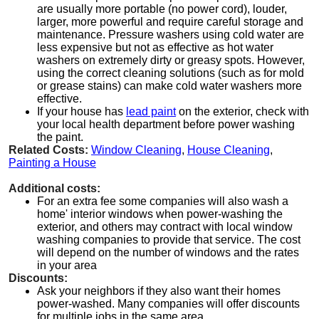
are usually more portable (no power cord), louder,
larger, more powerful and require careful storage and
maintenance. Pressure washers using cold water are
less expensive but not as effective as hot water
washers on extremely dirty or greasy spots. However,
using the correct cleaning solutions (such as for mold
or grease stains) can make cold water washers more
effective.
If your house has
lead paint
on the exterior, check with
your local health department before power washing
the paint.
Related Costs:
Window Cleaning
,
House Cleaning
,
Painting a House
Additional costs:
For an extra fee some companies will also wash a
home' interior windows when power-washing the
exterior, and others may contract with local window
washing companies to provide that service. The cost
will depend on the number of windows and the rates
in your area
Discounts:
Ask your neighbors if they also want their homes
power-washed. Many companies will offer discounts
for multiple jobs in the same area.