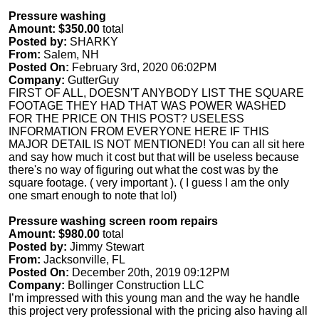
Pressure washing
Amount: $350.00
total
Posted by:
SHARKY
From:
Salem, NH
Posted On:
February 3rd, 2020 06:02PM
Company:
GutterGuy
FIRST OF ALL, DOESN'T ANYBODY LIST THE SQUARE
FOOTAGE THEY HAD THAT WAS POWER WASHED
FOR THE PRICE ON THIS POST? USELESS
INFORMATION FROM EVERYONE HERE IF THIS
MAJOR DETAIL IS NOT MENTIONED! You can all sit here
and say how much it cost but that will be useless because
there's no way of figuring out what the cost was by the
square footage. ( very important ). ( I guess I am the only
one smart enough to note that lol)
Pressure washing screen room repairs
Amount: $980.00
total
Posted by:
Jimmy Stewart
From:
Jacksonville, FL
Posted On:
December 20th, 2019 09:12PM
Company:
Bollinger Construction LLC
I’m impressed with this young man and the way he handle
this project very professional with the pricing also having all