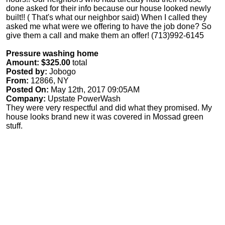
done asked for their info because our house looked newly
built!! ( That's what our neighbor said) When I called they
asked me what were we offering to have the job done? So
give them a call and make them an offer! (713)992-6145
Pressure washing home
Amount: $325.00
total
Posted by:
Jobogo
From:
12866, NY
Posted On:
May 12th, 2017 09:05AM
Company:
Upstate PowerWash
They were very respectful and did what they promised. My
house looks brand new it was covered in Mossad green
stuff.