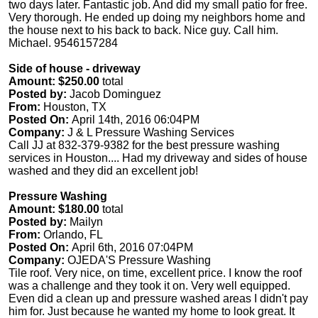
two days later. Fantastic job. And did my small patio for free.
Very thorough. He ended up doing my neighbors home and
the house next to his back to back. Nice guy. Call him.
Michael. 9546157284
Side of house - driveway
Amount: $250.00
total
Posted by:
Jacob Dominguez
From:
Houston, TX
Posted On:
April 14th, 2016 06:04PM
Company:
J & L Pressure Washing Services
Call JJ at 832-379-9382 for the best pressure washing
services in Houston.... Had my driveway and sides of house
washed and they did an excellent job!
Pressure Washing
Amount: $180.00
total
Posted by:
Mailyn
From:
Orlando, FL
Posted On:
April 6th, 2016 07:04PM
Company:
OJEDA'S Pressure Washing
Tile roof. Very nice, on time, excellent price. I know the roof
was a challenge and they took it on. Very well equipped.
Even did a clean up and pressure washed areas I didn't pay
him for. Just because he wanted my home to look great. It